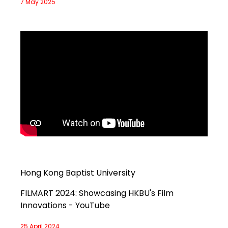
7 May 2025
Hong Kong Baptist University
FILMART 2024: Showcasing HKBU's Film
Innovations - YouTube
25 April 2024