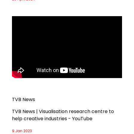
TVB News
TVB News | Visualisation research centre to
help creative industries - YouTube
9 Jan 2023