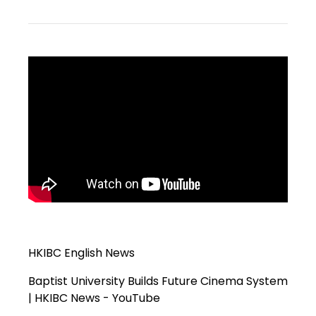
HKIBC English News
Baptist University Builds Future Cinema System
| HKIBC News - YouTube