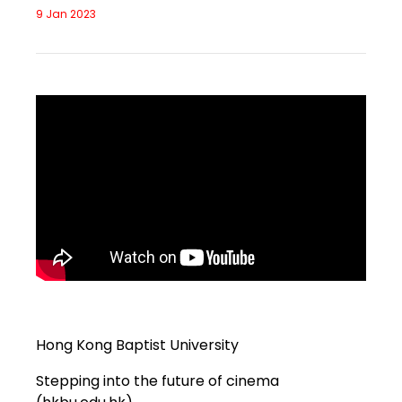
9 Jan 2023
Hong Kong Baptist University
Stepping into the future of cinema