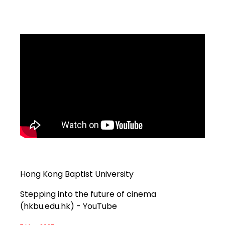
Hong Kong Baptist University
Stepping into the future of cinema
(hkbu.edu.hk) - YouTube