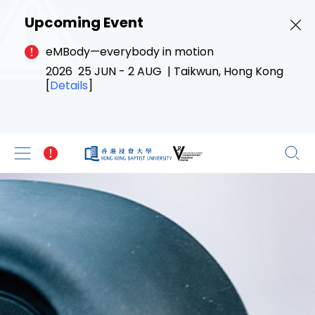
Upcoming Event
eMBody—everybody in motion
2026 25 JUN - 2 AUG | Taikwun, Hong Kong
[
Details
]