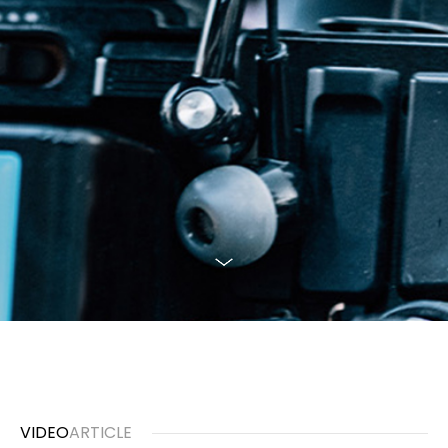
VIDEO
ARTICLE