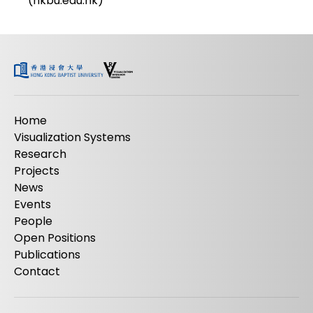
(hkbu.edu.hk)
Home
Visualization Systems
Research
Projects
News
Events
People
Open Positions
Publications
Contact