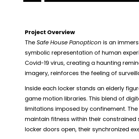
Project Overview
The
Safe House Panopticon
is an immersi
symbolic representation of human experi
Covid-19 virus, creating a haunting remin
imagery, reinforces the feeling of survei
Inside each locker stands an elderly fig
game motion libraries. This blend of dig
limitations imposed by confinement. The l
maintain fitness within their constrained
locker doors open, their synchronized exe