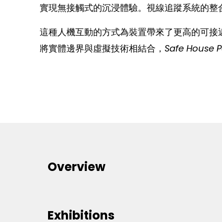
實現無接觸式的沉浸體驗。視線追蹤系統的整
這種人機互動的方式為裝置帶來了更高的可接
將實體邊界與虛擬技術相結合，
Safe House 
Overview
Exhibitions