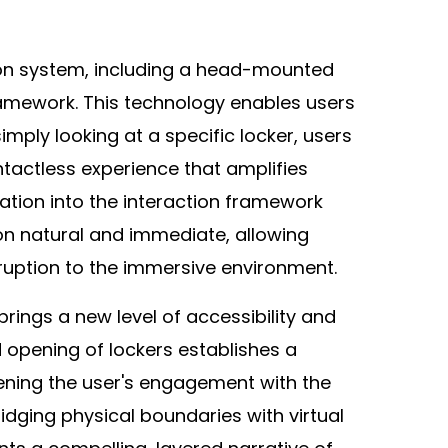
ion system, including a head-mounted
framework. This technology enables users
simply looking at a specific locker, users
tactless experience that amplifies
ation into the interaction framework
on natural and immediate, allowing
ruption to the immersive environment.
ngs a new level of accessibility and
d opening of lockers establishes a
ening the user's engagement with the
idging physical boundaries with virtual