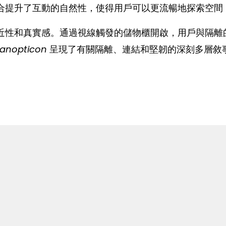
合提升了互動的自然性，使得用戶可以更流暢地探索空間
近性和真實感。通過視線觸發的儲物櫃開啟，用戶與隔離
Panopticon
呈現了有關隔離、連結和堅韌的深刻多層敘