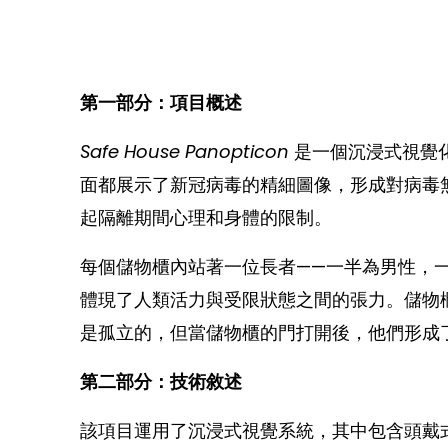
第一部分：項目概述
Safe House Panopticon
是一個沉浸式視覺
面都展示了新冠病毒的精細圖像，形成對病毒
起隔離期間心理和身體的限制。
每個儲物櫃內站著一位長者——一半為男性，
體現了人類活力與受限狀態之間的張力。儲物
是孤立的，但當儲物櫃的門打開後，他們形成
第二部分：技術敘述
該項目運用了沉浸式視覺系統，其中包含頭戴