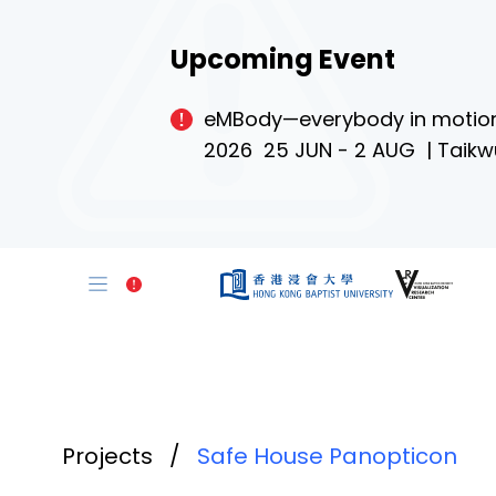
Upcoming Event
eMBody—everybody in motio
2026 25 JUN - 2 AUG | Taikw
Projects
/
Safe House Panopticon