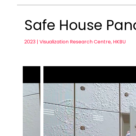
Safe House Pan
2023 | Visualization Research Centre, HKBU