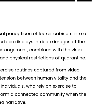
cal panopticon of locker cabinets into a
rface displays intricate images of the
r arrangement, combined with the virus
and physical restrictions of quarantine.
xercise routines captured from video
 tension between human vitality and the
ndividuals, who rely on exercise to
vely form a connected community when the
d narrative.