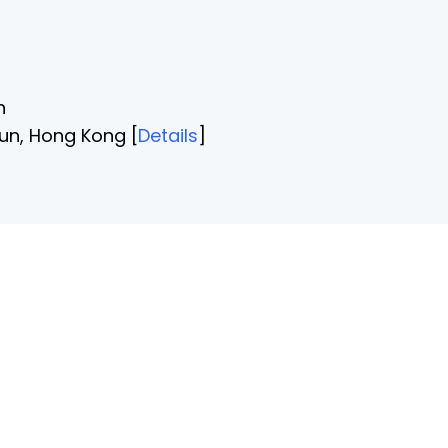
n
un, Hong Kong [
Details
]