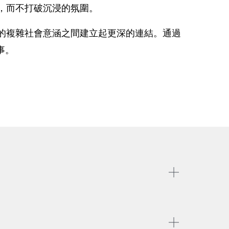
，而不打破沉浸的氛圍。
的複雜社會意涵之間建立起更深的連結。通過
事。