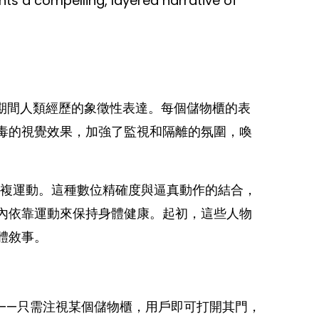
ts a compelling, layered narrative of
期間人類經歷的象徵性表達。每個儲物櫃的表
毒的視覺效果，加強了監視和隔離的氛圍，喚
重複運動。這種數位精確度與逼真動作的結合，
內依靠運動來保持身體健康。起初，這些人物
體敘事。
——只需注視某個儲物櫃，用戶即可打開其門，