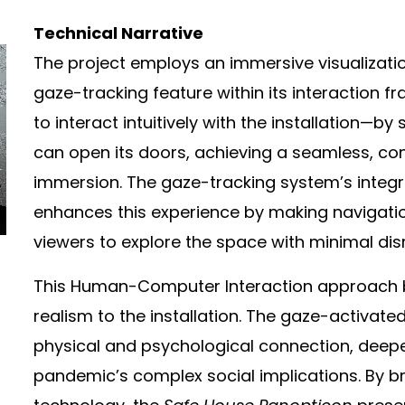
Technical Narrative
The project employs an immersive visualizat
gaze-tracking feature within its interaction 
to interact intuitively with the installation—by 
can open its doors, achieving a seamless, con
immersion. The gaze-tracking system’s integr
enhances this experience by making navigati
viewers to explore the space with minimal dis
This Human-Computer Interaction approach bri
realism to the installation. The gaze-activate
physical and psychological connection, deep
pandemic’s complex social implications. By br