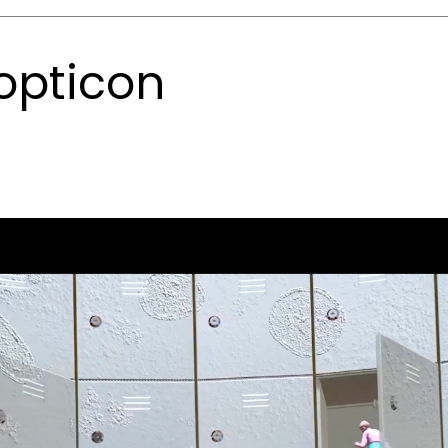
opticon