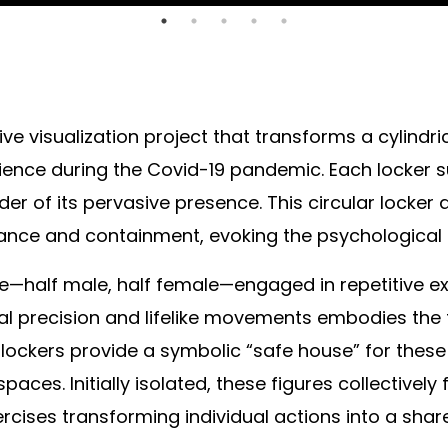
ve visualization project that transforms a cylindri
ence during the Covid-19 pandemic. Each locker su
der of its pervasive presence. This circular locke
llance and containment, evoking the psychological 
ure—half male, half female—engaged in repetitive e
ital precision and lifelike movements embodies the
ockers provide a symbolic “safe house” for these i
 spaces. Initially isolated, these figures collecti
rcises transforming individual actions into a share