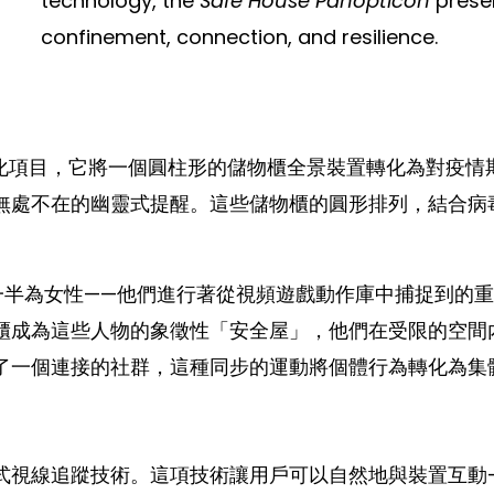
technology, the
Safe House Panopticon
presen
confinement, connection, and resilience.
化項目，它將一個圓柱形的儲物櫃全景裝置轉化為對疫情
無處不在的幽靈式提醒。這些儲物櫃的圓形排列，結合病
一半為女性——他們進行著從視頻遊戲動作庫中捕捉到的
櫃成為這些人物的象徵性「安全屋」，他們在受限的空間
了一個連接的社群，這種同步的運動將個體行為轉化為集
式視線追蹤技術。這項技術讓用戶可以自然地與裝置互動