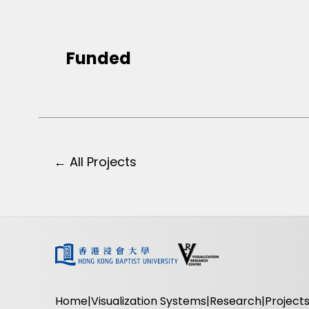
Funded
← All Projects
Home
Visualization Systems
Research
Project