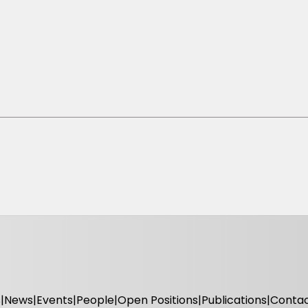
s
News
Events
People
Open Positions
Publications
Conta