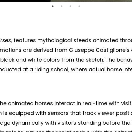
orses
, features mythological steeds animated thr
imations are derived from Giuseppe Castiglione’s
al black and white colors from the sketch. The beh
ducted at a riding school, where actual horse int
e animated horses interact in real-time with visit
 is equipped with sensors that track viewer positi
e dynamically with visitors standing before the i