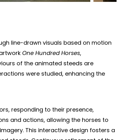
ough line-drawn visuals based on motion
 artwork
One Hundred Horses
,
aviours of the animated steeds are
eractions were studied, enhancing the
ors, responding to their presence,
ons and actions, allowing the horses to
magery. This interactive design fosters a