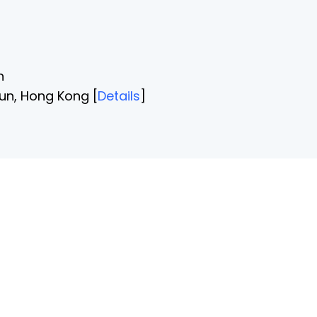
n
un, Hong Kong [
Details
]