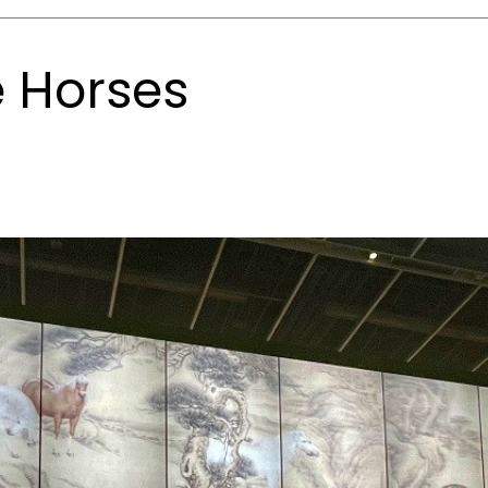
e Horses