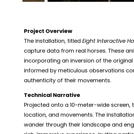
Project Overview
The installation, titled
Eight Interactive H
capture data from real horses. These an
incorporating an inversion of the origin
informed by meticulous observations con
authenticity of their movements.
Technical Narrative
Projected onto a 10-meter-wide screen, th
location, and movements. The installation
wander through their landscape and engag