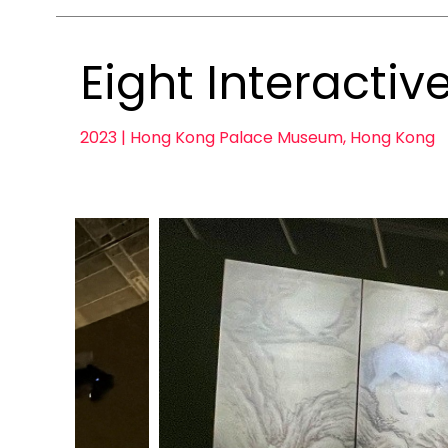
Eight Interactiv
2023 | Hong Kong Palace Museum, Hong Kong