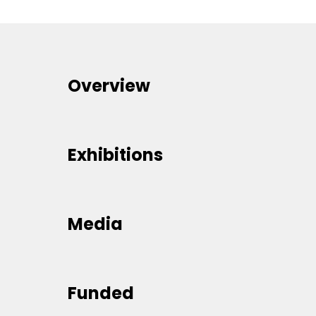
Overview
Exhibitions
Media
Funded