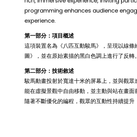
rich, immersive experience, inviting part
programming enhances audience engagemen
experience.
第一部分：項目概述
這項裝置名為《八匹互動駿馬》，呈現以線條
圖》，並在原始素描的黑白色調上進行了反轉
第二部分：技術敘述
駿馬動畫投射於寬達十米的屏幕上，並與觀眾
能在虛擬景觀中自由移動，並主動與站在畫面
隨著不斷優化的編程，觀眾的互動性持續提升