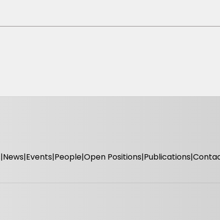
s
News
Events
People
Open Positions
Publications
Conta