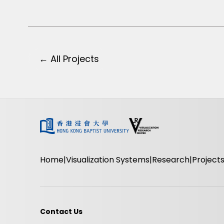
← All Projects
Home
Visualization Systems
Research
Project
Contact Us