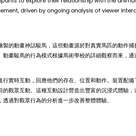
icipants to explore their relationship with the ani
t, driven by ongoing analysis of viewer interact
繪製的動畫神話駿馬，這些動畫源於對真實馬匹的動作捕
。動畫駿馬的行為模式根據馬術學校的詳細觀察而來，通
進行實時互動，回應他們的存在、位置和動作。裝置配備
前的觀眾互動。這種互動設計營造出豐富的沉浸式體驗，
，透過對觀眾行為的分析進一步改善整體體驗。