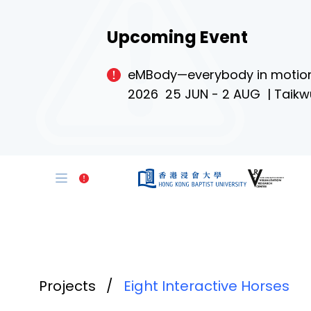
Upcoming Event
eMBody—everybody in motio
2026 25 JUN - 2 AUG | Taikw
Projects
/
Eight Interactive Horses