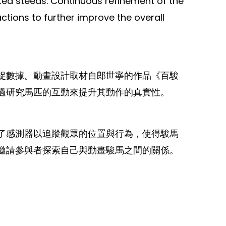
mated steeds. Continuous refinement of the
ions to further improve the overall
捉數據。動畫設計取材自郎世寧的作品《百駿
過研究馬匹的互動來提升其動作的真實性。
了感測器以追蹤觀眾的位置與行為，使得駿馬
邀請參與者探索自己與動畫駿馬之間的關係。