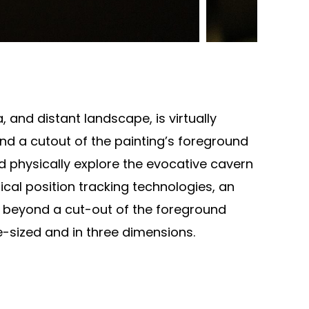
, and distant landscape, is virtually
d a cutout of the painting’s foreground
and physically explore the evocative cavern
tical position tracking technologies, an
ep beyond a cut-out of the foreground
e-sized and in three dimensions.