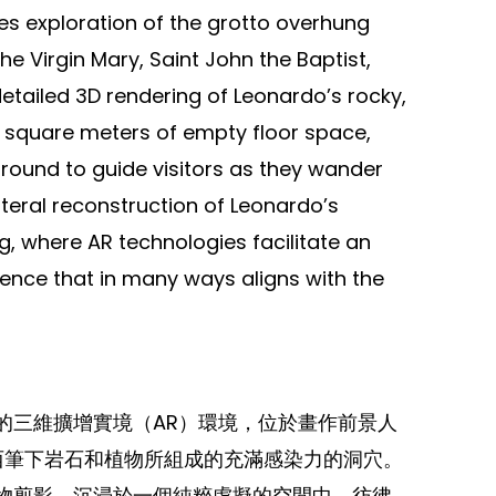
tes exploration of the grotto overhung
e Virgin Mary, Saint John the Baptist,
detailed 3D rendering of Leonardo’s rocky,
 square meters of empty floor space,
ound to guide visitors as they wander
iteral reconstruction of Leonardo’s
ng, where AR technologies facilitate an
ce that in many ways aligns with the
的三維擴增實境（AR）環境，位於畫作前景人
文西筆下岩石和植物所組成的充滿感染力的洞穴。
物剪影，沉浸於一個純粹虛擬的空間中，彷彿