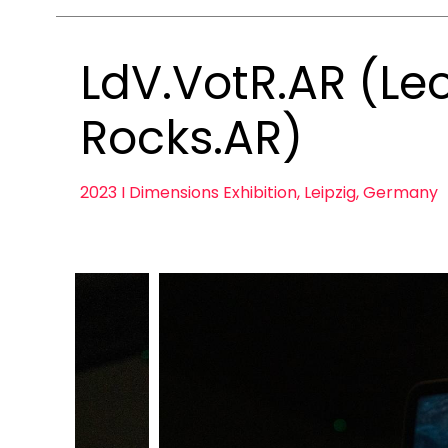
LdV.VotR.AR (Leo
Rocks.AR)
2023 I Dimensions Exhibition, Leipzig, Germany