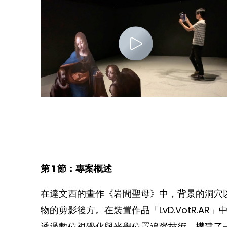
第 1 節：專案概述
在達文西的畫作《岩間聖母》中，背景的洞穴
物的剪影後方。在裝置作品「LvD.VotR.
透過數位視覺化與光學位置追蹤技術，構建了