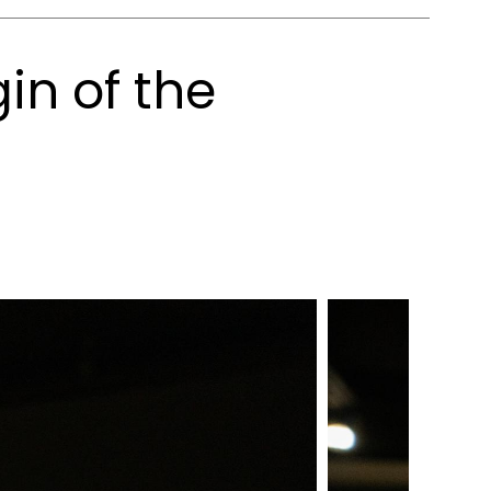
in of the