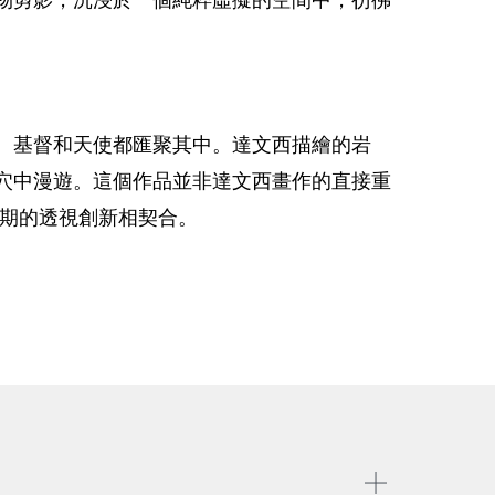
、基督和天使都匯聚其中。達文西描繪的岩
穴中漫遊。這個作品並非達文西畫作的直接重
時期的透視創新相契合。