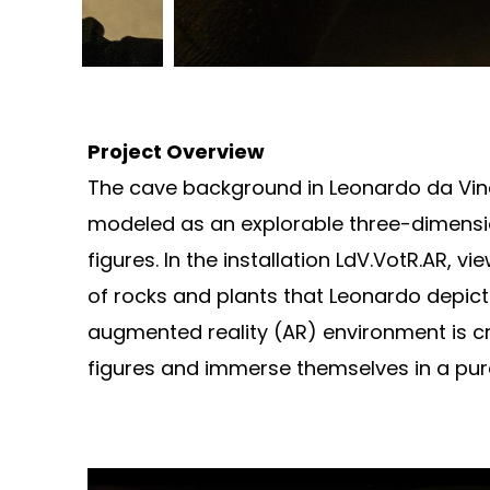
Project Overview
The cave background in Leonardo da Vinci’s
modeled as an explorable three-dimensio
figures. In the installation LdV.VotR.AR, 
of rocks and plants that Leonardo depicted
augmented reality (AR) environment is cr
figures and immerse themselves in a pure