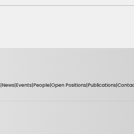
s
News
Events
People
Open Positions
Publications
Conta