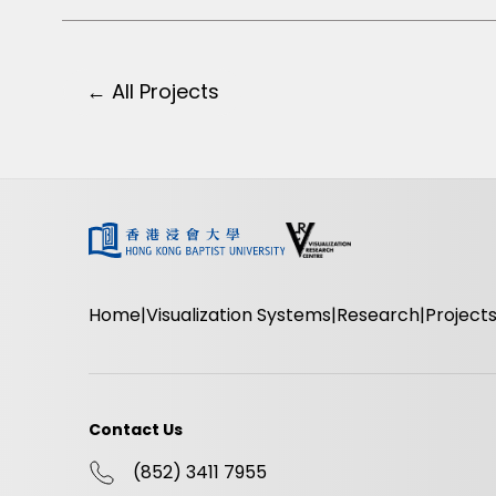
← All Projects
Home
Visualization Systems
Research
Project
Contact Us
(852) 3411 7955