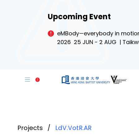
Upcoming Event
eMBody—everybody in motio
2026 25 JUN - 2 AUG | Taikw
Projects
/
LdV.VotR.AR