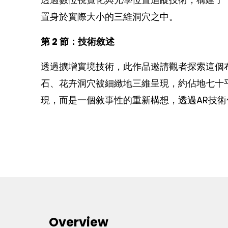
置身於實際大小的三維洞穴之中。
第 2 節：技術敘述
透過擴增實境技術，此作品邀請觀者探索這個
石、花卉洞穴被細緻地三維呈現，約佔地七十
現，而是一個敘事性的重新構想，透過AR技
Overview