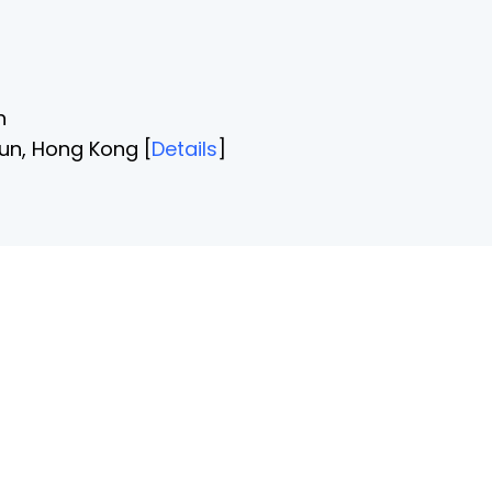
n
un, Hong Kong [
Details
]