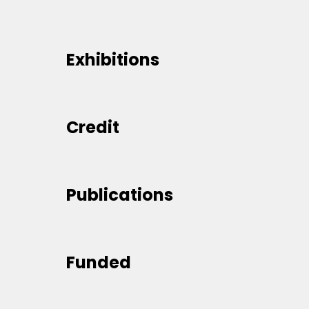
Exhibitions
Credit
Publications
Funded