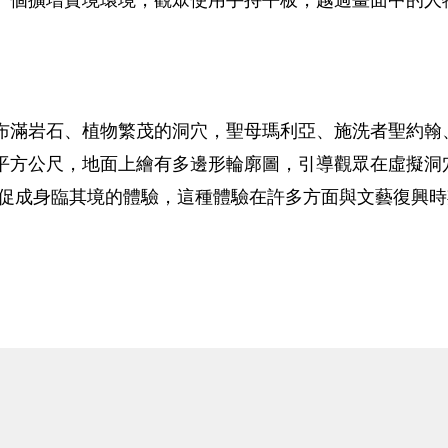
布滿岩石、植物繁茂的洞穴，聖母瑪利亞、施洗者聖約翰
平方公尺，地面上繪有多邊形輪廓圖，引導觀眾在虛擬洞
術促成身臨其境的體驗，這種體驗在許多方面與文藝復興