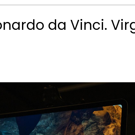
nardo da Vinci. Virg