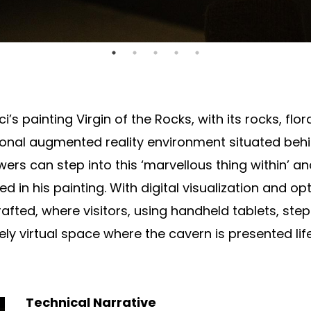
 painting Virgin of the Rocks, with its rocks, flora
nal augmented reality environment situated behin
viewers can step into this ‘marvellous thing within’ 
 in his painting. With digital visualization and op
afted, where visitors, using handheld tablets, st
ly virtual space where the cavern is presented lif
Technical Narrative