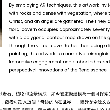
By employing AR techniques, this artwork invi
with rocks and dense with vegetation, where th
Christ, and an angel are gathered. The finely 
floral cavern occupies approximately seventy
with a polygonal contour map drawn on the gr
through the virtual cave. Rather than being a l
painting, this artwork is a narrative reimagini
immersive engagement and embodied experien
perspectival innovations of the Renaissance.
以岩石、植物和遠景構成，如今被虛擬建模為一個可探索
AR」中，觀者可踏入這個「奇妙的內在世界」，親身探索達
一個擴增實境環境，觀眾使用手持平板，越過畫面中的人