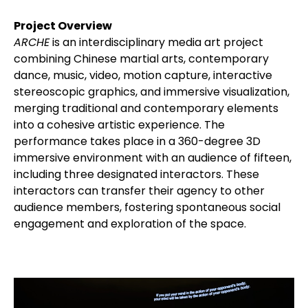
Project Overview
ARCHE
is an interdisciplinary media art project
combining Chinese martial arts, contemporary
dance, music, video, motion capture, interactive
stereoscopic graphics, and immersive visualization,
merging traditional and contemporary elements
into a cohesive artistic experience. The
performance takes place in a 360-degree 3D
immersive environment with an audience of fifteen,
including three designated interactors. These
interactors can transfer their agency to other
audience members, fostering spontaneous social
engagement and exploration of the space.