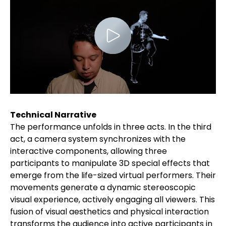
Technical Narrative
The performance unfolds in three acts. In the third
act, a camera system synchronizes with the
interactive components, allowing three
participants to manipulate 3D special effects that
emerge from the life-sized virtual performers. Their
movements generate a dynamic stereoscopic
visual experience, actively engaging all viewers. This
fusion of visual aesthetics and physical interaction
transforms the audience into active participants in