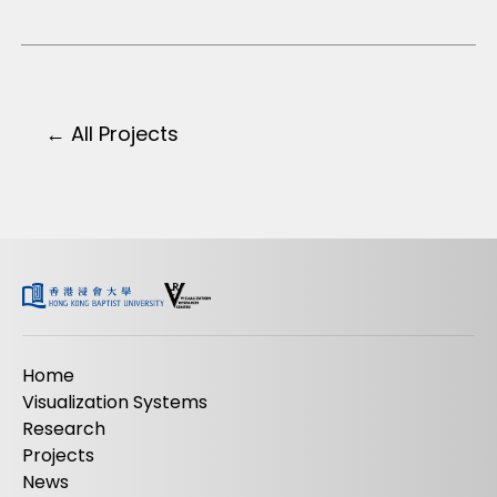
← All Projects
Home
Visualization Systems
Research
Projects
News