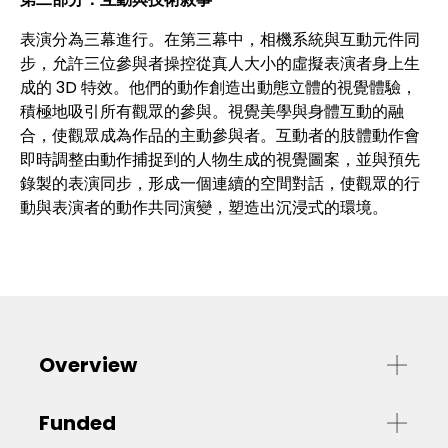
表演分為三幕進行。在第三幕中，相機系統與互動元件同
步，允許三位參與者操控從真人大小的虛擬表演者身上生
成的 3D 特效。他們的動作創造出動態立體的視覺體驗，
積極地吸引所有觀眾的參與。視覺美學與身體互動的融
合，使觀眾成為作品的主動參與者。互動者的肢體動作會
即時調整由動作捕捉到的人物生成的視覺圖案，並與預先
錄製的表演同步，形成一個連續的空間對話，使觀眾的行
動與表演者的動作共同演變，塑造出沉浸式的環境。
Overview
Funded