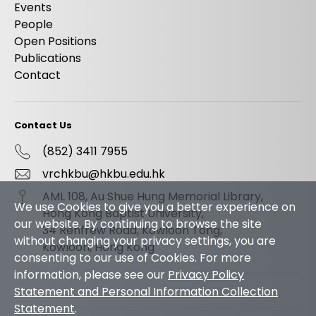
Events
People
Open Positions
Publications
Contact
Contact Us
(852) 3411 7955
vrchkbu@hkbu.edu.hk
AML 108, Au Shue Hung Memorial Library,
We use Cookies to give you a better experience on
Hong Kong Baptist University,
our website. By continuing to browse the site
34 Renfrew Road, Kowloon Tong,
without changing your privacy settings, you are
Kowloon, Hong Kong
consenting to our use of Cookies. For more
information, please see our
Privacy Policy
Statement and Personal Information Collection
Statement
.