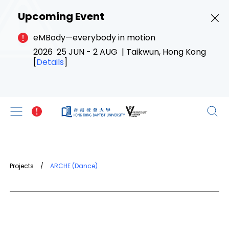
Upcoming Event
eMBody—everybody in motion
2026 25 JUN - 2 AUG | Taikwun, Hong Kong
[
Details
]
Projects
/
ARCHE (Dance)