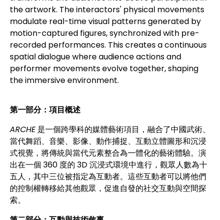
the artwork. The interactors' physical movements
modulate real-time visual patterns generated by
motion-captured figures, synchronized with pre-
recorded performances. This creates a continuous
spatial dialogue where audience actions and
performer movements evolve together, shaping
the immersive environment.
第一部分：項目概述
ARCHE
是一個跨學科的媒體藝術項目，融合了中國武術、
當代舞蹈、音樂、影像、動作捕捉、互動立體圖形和沉浸
式視覺，將傳統與當代元素整合為一體化的藝術體驗。演
出在一個 360 度的 3D 沉浸式環境中進行，觀眾人數為十
五人，其中三位被指定為互動者。這些互動者可以將他們
的控制權轉移給其他觀眾，促進自發的社交互動與空間探
索。
第二部分：互動與技術敘事