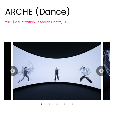
ARCHE (Dance)
2023 | Visualization Research Centre, HKBU